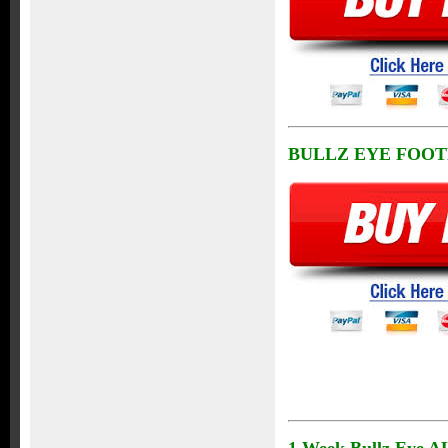
BULLZ EYE FOOTB