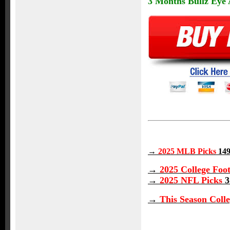
3 Months Bullz Eye A
→
2025 MLB Picks
149
→
2025 College Foot
→
2025 NFL Picks
3
→
This Season Colle