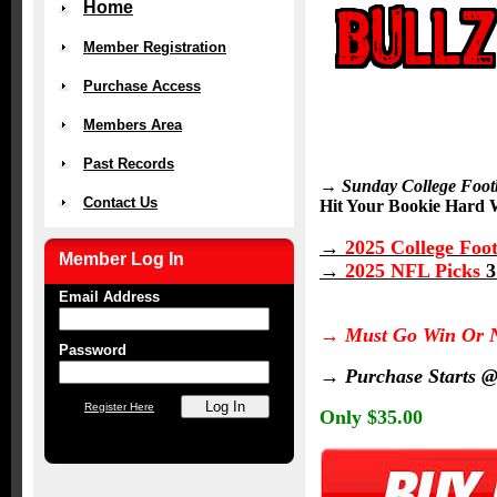
Home
Member Registration
Purchase Access
Members Area
Past Records
→ Sunday College Foot
Contact Us
Hit Your Bookie Hard W
→
2025 College Foot
Member Log In
→
2025 NFL Picks
3
Email Address
→
Must Go Win
Or 
Password
→
Purchase Starts 
Register Here
Only $35.00