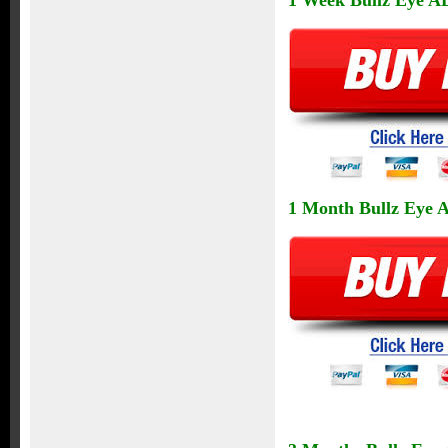
1 Week Bullz Eye AL
1 Month Bullz Eye Al