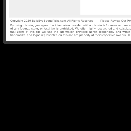
Copyright 2026
BullzEyeSportsPicks.com
, All Rights Reserved.
Please Review Our
Pri
By using this site, you agree the information provided within this site is for news and ente
of any federal, state, or local law is prohibited. We offer highly researched and calculat
that users of this site will use the information provided herein responsibly and withi
trademarks, and logos represented on this site are property of their respective owner